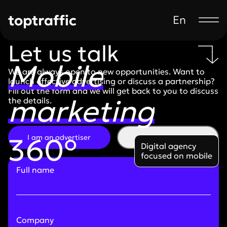
toptraffic
En
Let us talk
Mobile
We are always open to new opportunities. Want to
launch effective advertising or discuss a partnership?
Fill out the form and we will get back to you to discuss
marketing
the details.
360°
I am an advertiser
I am a partner
Digital agency
focused on mobile
Full name
Company