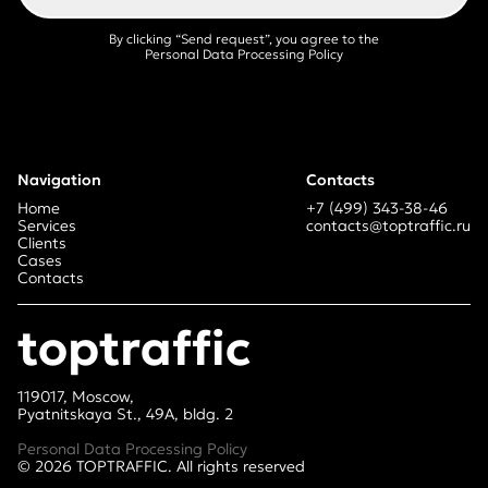
By clicking “Send request”, you agree
to the
Personal Data Processing Policy
Navigation
Contacts
Home
+7 (499) 343-38-46
Services
contacts@toptraffic.ru
Clients
Cases
Contacts
toptraffic
119017, Moscow,
Pyatnitskaya St., 49A, bldg. 2
Personal Data Processing Policy
©
2026
TOPTRAFFIC. All rights reserved