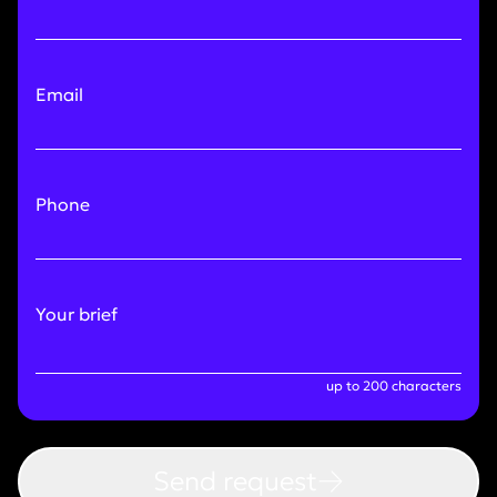
Email
Phone
Your brief
up to 200 characters
Send request